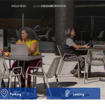
WELLNESS
NEIGHBORHOOD
Parking
Leasing