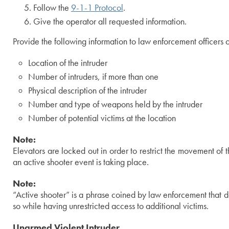
Follow the
9-1-1 Protocol
.
Give the operator all requested information.
Provide the following information to law enforcement officers o
Location of the intruder
Number of intruders, if more than one
Physical description of the intruder
Number and type of weapons held by the intruder
Number of potential victims at the location
Note:
Elevators are locked out in order to restrict the movement of t
an active shooter event is taking place.
Note:
“Active shooter” is a phrase coined by law enforcement that 
so while having unrestricted access to additional victims.
Unarmed Violent Intruder