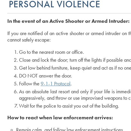
PERSONAL VIOLENCE
In the event of an Active Shooter or Armed Intruder:
If you are notified of an active shooter or armed intruder o
cannot safely escape:
Go to the nearest room or office.
Close and lock the door; turn off the lights if possible a
Get low behind furniture, keep quiet and act as if no one
DO NOT answer the door.
Follow the
9-1-1 Protocol
.
As an absolute last resort and only if your life is imme
aggressively, and throw or use improvised weapons to cat
Wait for the police to assist you out of the building.
How to react when law enforcement arrives:
Remain calm, and follow law enforcement instructions.