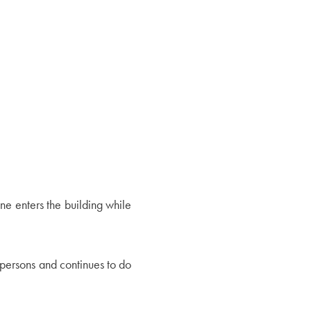
one enters the building while
persons and continues to do