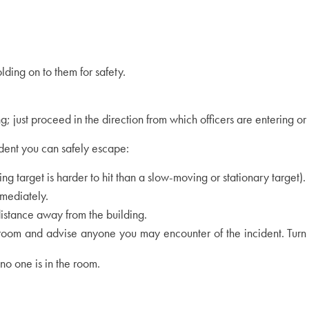
ding on to them for safety.
g; just proceed in the direction from which officers are entering or
ident you can safely escape:
ing target is harder to hit than a slow-moving or stationary target).
mmediately.
 distance away from the building.
room and advise anyone you may encounter of the incident. Turn of
no one is in the room.