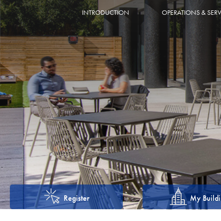
INTRODUCTION
OPERATIONS & SERV
Register
My Build