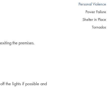
Personal Violence
Power Failure
Shelter in Place
Tornados
 exiting the premises.
f the lights if possible and