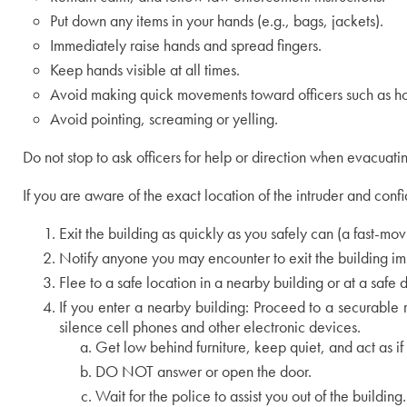
Put down any items in your hands (e.g., bags, jackets).
Immediately raise hands and spread fingers.
Keep hands visible at all times.
Avoid making quick movements toward officers such as hol
Avoid pointing, screaming or yelling.
Do not stop to ask officers for help or direction when evacuatin
If you are aware of the exact location of the intruder and conf
Exit the building as quickly as you safely can (a fast-mov
Notify anyone you may encounter to exit the building i
Flee to a safe location in a nearby building or at a safe
If you enter a nearby building: Proceed to a securable 
silence cell phones and other electronic devices.
Get low behind furniture, keep quiet, and act as if 
DO NOT answer or open the door.
Wait for the police to assist you out of the building.