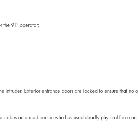
r the 911 operator:
he intruder. Exterior entrance doors are locked to ensure that no 
describes an armed person who has used deadly physical force on 