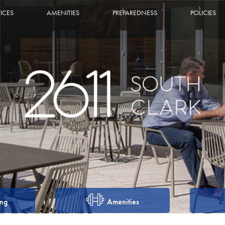
ICES
AMENITIES
PREPAREDNESS
POLICIES
ing
Amenities