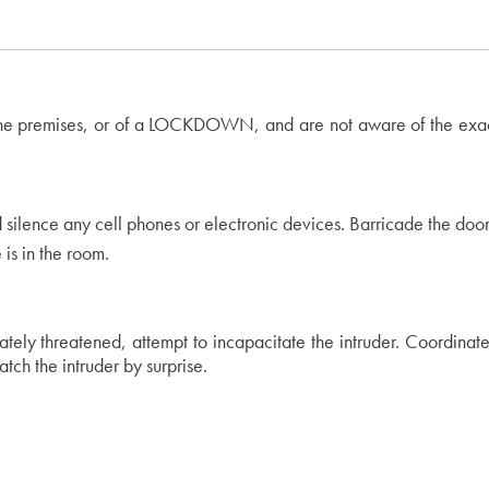
n the premises, or of a LOCKDOWN, and are not aware of the exact
nd silence any cell phones or electronic devices. Barricade the door 
 is in the room.
diately threatened, attempt to incapacitate the intruder. Coordinat
ch the intruder by surprise.