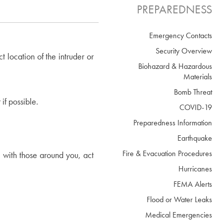
PREPAREDNESS
Emergency Contacts
Security Overview
 location of the intruder or
Biohazard & Hazardous
Materials
Bomb Threat
if possible.
COVID-19
Preparedness Information
Earthquake
Fire & Evacuation Procedures
e with those around you, act
Hurricanes
FEMA Alerts
Flood or Water Leaks
Medical Emergencies