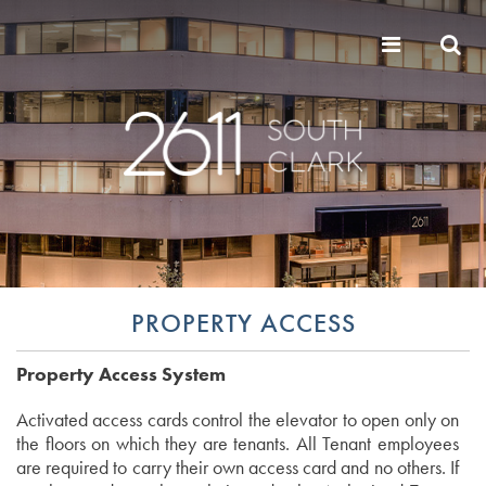
PROPERTY ACCESS
Property Access System
Activated access cards control the elevator to open only on
the floors on which they are tenants. All Tenant employees
are required to carry their own access card and no others. If