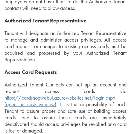
employees do not have their cards, the Authorized Tenant
contacts will need to allow access.
Authorized Tenant Representative
Tenant will designate an Authorized Tenant Representative
to manage and administer access privileges. All access
card requests or changes to existing access cards must be
acquired and processed by your Authorized Tenant
Representative.
Access Card Requests
Authorized Tenant Contacts can set up an account and
request access cards via
https://cardshopwebui.azurewebsites.net/login.aspx
(opens in new window)
. It is the responsibility of each
Tenant to assure proper and safe use of building access
cards, and to assure those cards are immediately
deactivated should access privileges be revoked or a card
is lost or damaged.