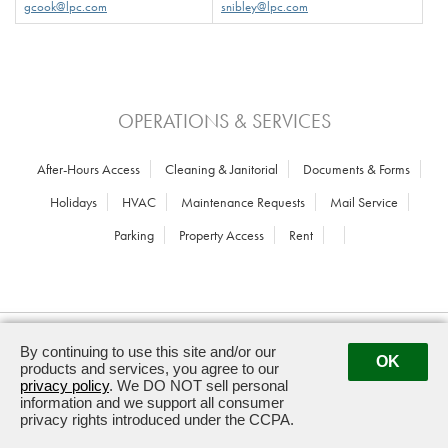
gcook@lpc.com
snibley@lpc.com
OPERATIONS & SERVICES
After-Hours Access
Cleaning & Janitorial
Documents & Forms
Holidays
HVAC
Maintenance Requests
Mail Service
Parking
Property Access
Rent
2611 South Clark Street · Arlington, VA
By continuing to use this site and/or our
22202 ·
703.418.2012
OK
products and services, you agree to our
privacy policy
. We DO NOT sell personal
Powered by ETS.
©2026 All rights reserved.
information and we support all consumer
privacy rights introduced under the CCPA.