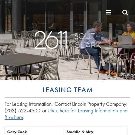
LEASING TEAM
For Leasing Information, Contact Lincoln Property Company:
(703) 522-4600 or
click here for Leasing Information and
Brochure
.
Gary Cook
Stoddie Nibley