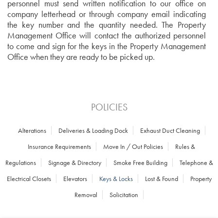
personnel must send written notification to our office on
company
letterhead or through company email indicating
the key number and the quantity needed. The Property
Management Office will contact the authorized personnel
to come and sign for the keys in the Property Management
Office when they are ready to be picked up.
POLICIES
Alterations
Deliveries & Loading Dock
Exhaust Duct Cleaning
Insurance Requirements
Move In / Out Policies
Rules &
Regulations
Signage & Directory
Smoke Free Building
Telephone &
Electrical Closets
Elevators
Keys & Locks
Lost & Found
Property
Removal
Solicitation