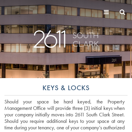
KEYS & LOCKS
Should your space be hard keyed, the Property
Management Office will provide three (3) initial keys when
your company initially moves into 2611 South Clark Street.
Should you require additional keys to your space at any
time during your tenancy, one of your company’s authorized