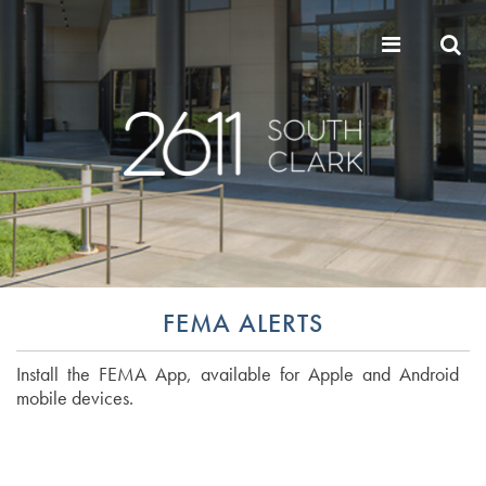
FEMA ALERTS
Install the FEMA App, available for Apple and Android
mobile devices.