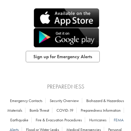
Sign up for Emergency Alerts
PREPAREDNESS
Emergency Contacts
Security Overview
Biohazard & Hazardous
Materials
Bomb Threat
COVID-19
Preparedness Information
Earthquake
Fire & Evacuation Procedures
Hurricanes
FEMA
Alerts
Flood or Water Leaks
Medical Emergencies
Personal