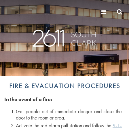
FIRE & EVACUATION PROCEDURES
In the event of a fire:
Get people out of immediate danger and close the
door to the room or area.
Activate the red alarm pull station and follow the
9-1-