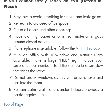
If you cannot safely reach an exit (Defend-in-
Place):
Stay low to avoid breathing in smoke and toxic gases.
Retreat into a closed office space.
Close all doors and other openings.
Place clothing, paper or other soft material in gaps
around closed doors.
If a telephone is available, follow the
9-1-1 Protocol
.
If in an office with a window and materials are
available, make a large ‘HELP’ sign. Include your
suite and floor number. Hold the sign up to a win-dow
that faces the street.
Do not break windows as this will draw smoke and
gas into the room.
Remain calm; walls and standard doors provides a
barrier against fire.
Top of Page