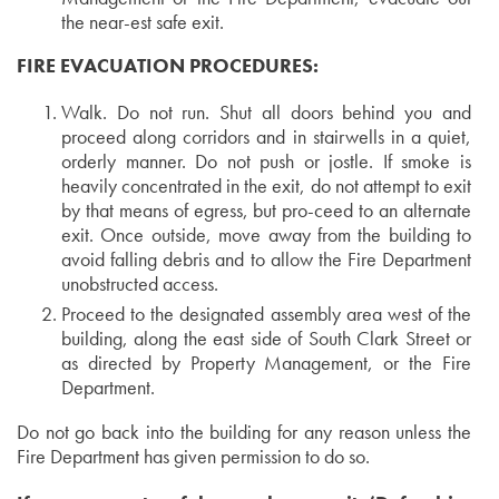
the near-est safe exit.
FIRE EVACUATION PROCEDURES:
Walk. Do not run. Shut all doors behind you and
proceed along corridors and in stairwells in a quiet,
orderly manner. Do not push or jostle. If smoke is
heavily concentrated in the exit, do not attempt to exit
by that means of egress, but pro-ceed to an alternate
exit. Once outside, move away from the building to
avoid falling debris and to allow the Fire Department
unobstructed access.
Proceed to the designated assembly area west of the
building, along the east side of South Clark Street or
as directed by Property Management, or the Fire
Department.
Do not go back into the building for any reason unless the
Fire Department has given permission to do so.