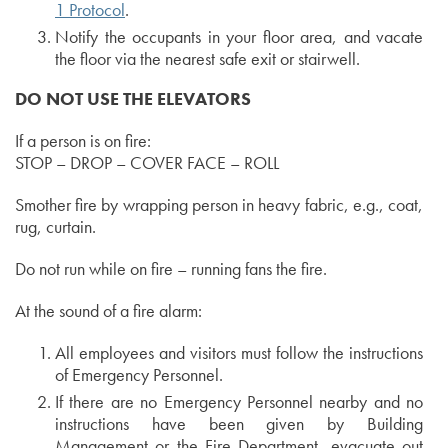
1 Protocol
.
Notify the occupants in your floor area, and vacate
the floor via the nearest safe exit or stairwell.
DO NOT USE THE ELEVATORS
If a person is on fire:
STOP – DROP – COVER FACE – ROLL
Smother fire by wrapping person in heavy fabric, e.g., coat,
rug, curtain.
Do not run while on fire – running fans the fire.
At the sound of a fire alarm:
All employees and visitors must follow the instructions
of Emergency Personnel.
If there are no Emergency Personnel nearby and no
instructions have been given by Building
Management or the Fire Department, evacuate out