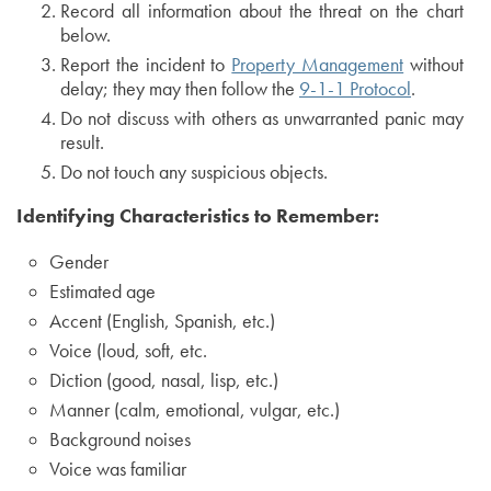
Record all information about the threat on the chart
below.
Report the incident to
Property Management
without
delay; they may then follow the
9-1-1 Protocol
.
Do not discuss with others as unwarranted panic may
result.
Do not touch any suspicious objects.
Identifying Characteristics to Remember:
Gender
Estimated age
Accent (English, Spanish, etc.)
Voice (loud, soft, etc.
Diction (good, nasal, lisp, etc.)
Manner (calm, emotional, vulgar, etc.)
Background noises
Voice was familiar