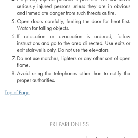
seriously injured persons unless they are in obvious
and immediate danger from such threats as fire.
Open doors carefully, feeling the door for heat first.
Watch for falling objects.
If relocation or evacuation is ordered, follow
instructions and go to the area di-rected. Use exits or
exit stairwells only. Do not use the elevators.
Do not use matches, lighters or any other sort of open
flame.
Avoid using the telephones other than to notify the
proper authorities.
Top of Page
PREPAREDNESS