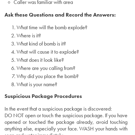
Caller was familiar with area
Ask these Questions and Record the Answers:
What time will the bomb explode?
Where is it?
What kind of bomb is it?
What will cause it to explode?
What does it look like?
Where are you calling from?
Why did you place the bomb?
What is your name?
Suspicious Package Procedures
In the event that a suspicious package is discovered:
DO NOT open or touch the suspicious package. If you have
opened or touched the package already, avoid touching
anything else, especially your face. WASH your hands with