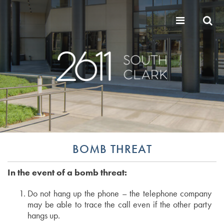
BOMB THREAT
In the event of a bomb threat:
Do not hang up the phone – the telephone company
may be able to trace the call even if the other party
hangs up.