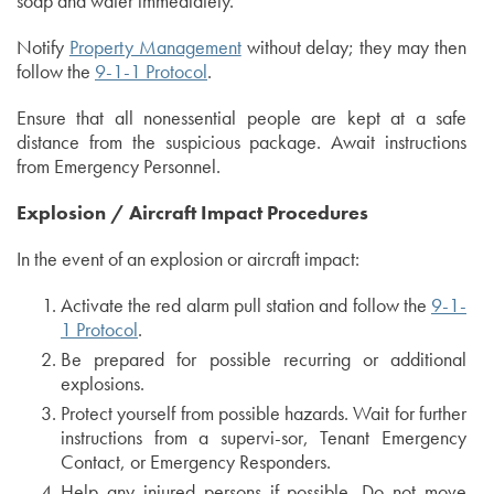
soap and water immediately.
Notify
Property Management
without delay; they may then
follow the
9-1-1 Protocol
.
Ensure that all nonessential people are kept at a safe
distance from the suspicious package. Await instructions
from Emergency Personnel.
Explosion / Aircraft Impact Procedures
In the event of an explosion or aircraft impact:
Activate the red alarm pull station and follow the
9-1-
1 Protocol
.
Be prepared for possible recurring or additional
explosions.
Protect yourself from possible hazards. Wait for further
instructions from a supervi-sor, Tenant Emergency
Contact, or Emergency Responders.
Help any injured persons if possible. Do not move